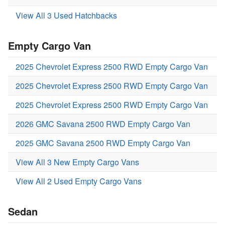
View All 3 Used Hatchbacks
Empty Cargo Van
2025 Chevrolet Express 2500 RWD Empty Cargo Van
2025 Chevrolet Express 2500 RWD Empty Cargo Van
2025 Chevrolet Express 2500 RWD Empty Cargo Van
2026 GMC Savana 2500 RWD Empty Cargo Van
2025 GMC Savana 2500 RWD Empty Cargo Van
View All 3 New Empty Cargo Vans
View All 2 Used Empty Cargo Vans
Sedan