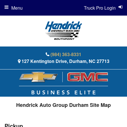
Menu
Truck Pro Login
(984) 363-8331
127 Kentington Drive, Durham, NC 27713
Hendrick Auto Group Durham Site Map
Pickup