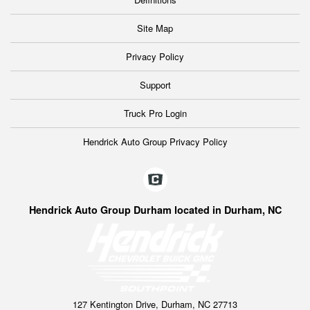
Site Map
Privacy Policy
Support
Truck Pro Login
Hendrick Auto Group Privacy Policy
Hendrick Auto Group Durham located in Durham, NC
127 Kentington Drive, Durham, NC 27713