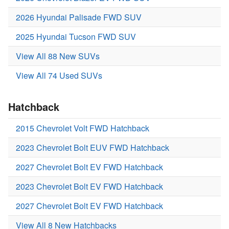
2026 Hyundai Palisade FWD SUV
2025 Hyundai Tucson FWD SUV
View All 88 New SUVs
View All 74 Used SUVs
Hatchback
2015 Chevrolet Volt FWD Hatchback
2023 Chevrolet Bolt EUV FWD Hatchback
2027 Chevrolet Bolt EV FWD Hatchback
2023 Chevrolet Bolt EV FWD Hatchback
2027 Chevrolet Bolt EV FWD Hatchback
View All 8 New Hatchbacks