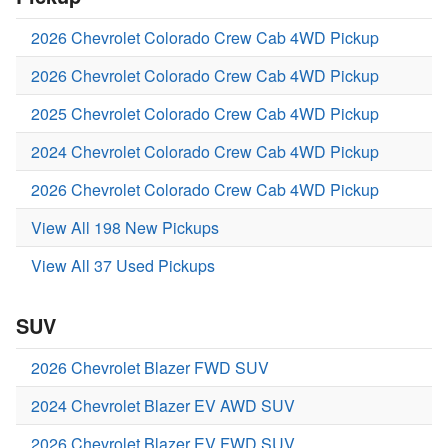
2026 Chevrolet Colorado Crew Cab 4WD Pickup
2026 Chevrolet Colorado Crew Cab 4WD Pickup
2025 Chevrolet Colorado Crew Cab 4WD Pickup
2024 Chevrolet Colorado Crew Cab 4WD Pickup
2026 Chevrolet Colorado Crew Cab 4WD Pickup
View All 198 New Pickups
View All 37 Used Pickups
SUV
2026 Chevrolet Blazer FWD SUV
2024 Chevrolet Blazer EV AWD SUV
2026 Chevrolet Blazer EV FWD SUV