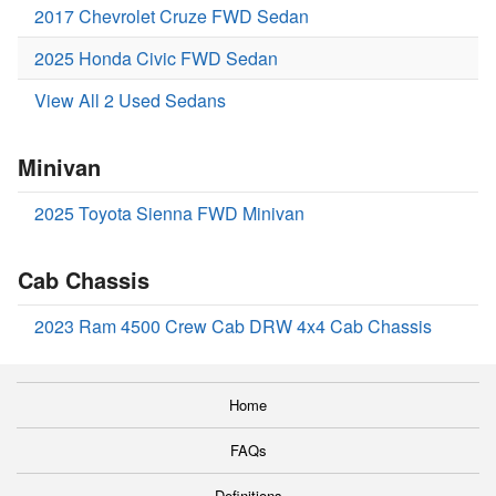
2017 Chevrolet Cruze FWD Sedan
2025 Honda Civic FWD Sedan
View All 2 Used Sedans
Minivan
2025 Toyota Sienna FWD Minivan
Cab Chassis
2023 Ram 4500 Crew Cab DRW 4x4 Cab Chassis
Home
FAQs
Definitions